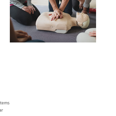
stems
ar