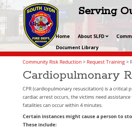
Serving Ou
Home
About SLFD
Commu
Document Library
Community Risk Reduction
>
Request Training
>
Cardiopulmonary R
CPR (cardiopulmonary resuscitation) is a critical
cardiac arrest occurs, the victims need assistance 
fatalities can occur within 4 minutes.
Certain instances might cause a person to sto
These include: