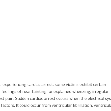
 experiencing cardiac arrest, some victims exhibit certain
feelings of near fainting, unexplained wheezing, irregular
st pain. Sudden cardiac arrest occurs when the electrical sy
actors. It could occur from ventricular fibrillation, ventricul