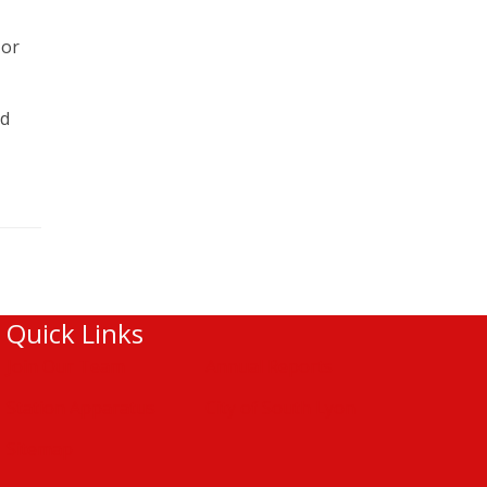
 or
nd
Quick Links
Join Our Team
Annual Reports
Station Apparatus
City of South Lyon
Sitemap