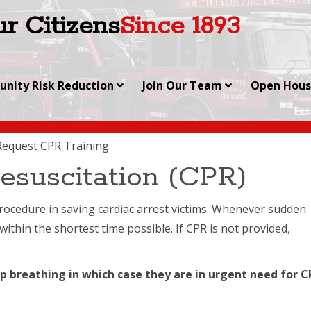
r Citizens
Since 1893
nity Risk Reduction
Join Our Team
Open Hou
Request CPR Training
esuscitation (CPR)
 procedure in saving cardiac arrest victims. Whenever sudden
within the shortest time possible. If CPR is not provided,
p breathing in which case they are in urgent need for C