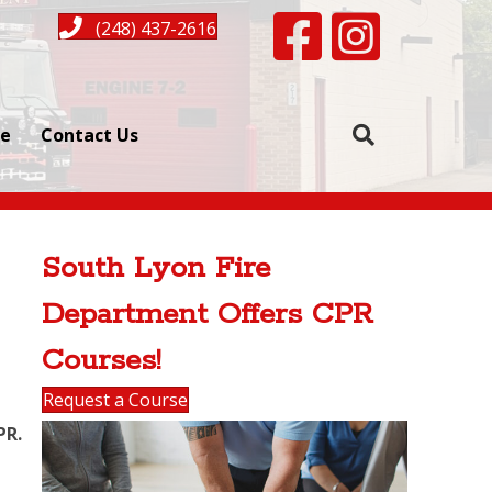
Facebook page for South L
Instagram for Sout
(248) 437-2616
se
Contact Us
South Lyon Fire
Department Offers CPR
Courses!
Request a Course
PR.