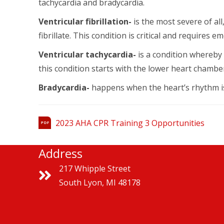
tachycardia and bradycardia.
Ventricular fibrillation-
is the most severe of all
fibrillate. This condition is critical and requires
Ventricular tachycardia-
is a condition whereby 
this condition starts with the lower heart chambe
Bradycardia-
happens when the heart’s rhythm is
2023 AHA CPR Training 3 Opportunities
PDF
Address
217 Whipple Street
South Lyon, MI 48178