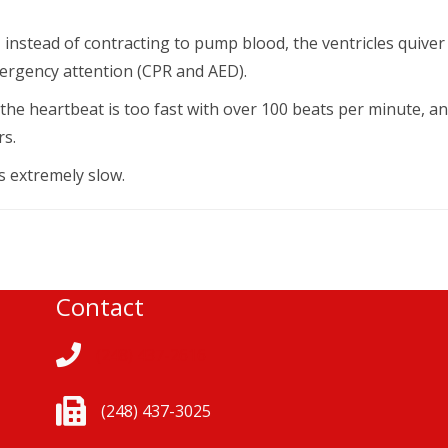
, instead of contracting to pump blood, the ventricles quiver
 emergency attention (CPR and AED).
the heartbeat is too fast with over 100 beats per minute, a
rs.
 extremely slow.
Contact
(248) 437-2616
(248) 437-3025