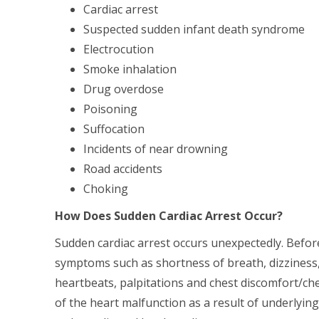
Cardiac arrest
Suspected sudden infant death syndrome
Electrocution
Smoke inhalation
Drug overdose
Poisoning
Suffocation
Incidents of near drowning
Road accidents
Choking
How Does Sudden Cardiac Arrest Occur?
Sudden cardiac arrest occurs unexpectedly. Before
symptoms such as shortness of breath, dizziness, 
heartbeats, palpitations and chest discomfort/che
of the heart malfunction as a result of underlying f