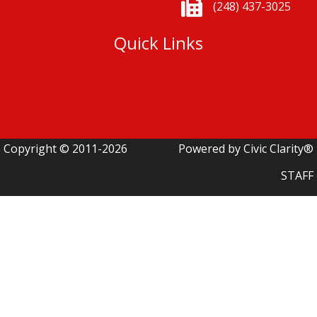
(248) 437-3025
Quick Links
Join Our Team
Annual Reports
Station Apparatus
City of South Lyon
Sitemap
Copyright © 2011-2026
Powered by Civic Clarity®
STAFF