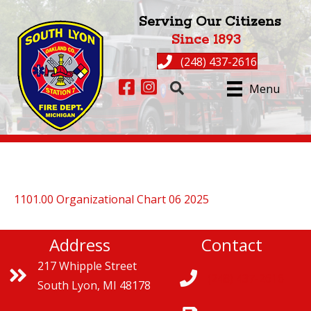
Serving Our Citizens
Since 1893
(248) 437-2616
Facebook page for South Lyon Fire
Instagram for South Lyon Fire
Menu
1101.00 Organizational Chart 06 2025
Address
Contact
217 Whipple Street
(248) 437-2616
South Lyon, MI 48178